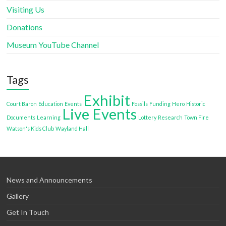
Visiting Us
Donations
Museum YouTube Channel
Tags
Exhibit
Court Baron
Education
Events
Fossils
Funding
Hero
Historic
Live Events
Documents
Learning
Lottery
Research
Town Fire
Watson's Kids Club
Wayland Hall
News and Announcements
Gallery
Get In Touch