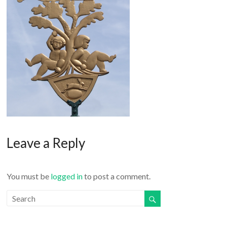
o
r
k
Leave a Reply
You must be
logged in
to post a comment.