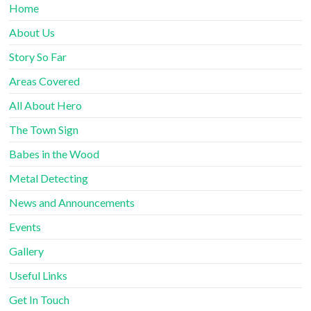
Home
About Us
Story So Far
Areas Covered
All About Hero
The Town Sign
Babes in the Wood
Metal Detecting
News and Announcements
Events
Gallery
Useful Links
Get In Touch