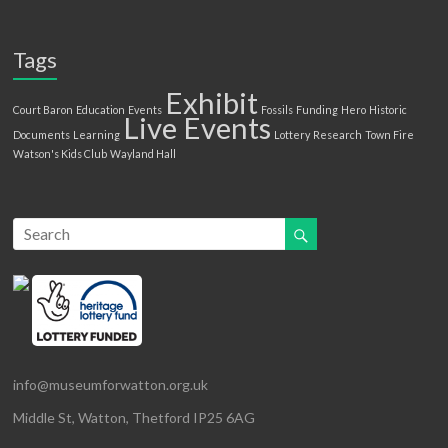
Tags
Exhibit
Court Baron
Education
Events
Fossils
Funding
Hero
Historic
Live Events
Documents
Learning
Lottery
Research
Town Fire
Watson's Kids Club
Wayland Hall
info@museumforwatton.org.uk
Middle St, Watton, Thetford IP25 6AG