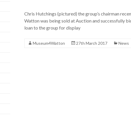
Chris Hutchings (pictured) the group’s chairman rece
Watton was being sold at Auction and successfully b
loan to the group for display
Museum4Watton
27th March 2017
News