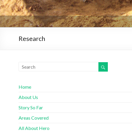
Research
Home
About Us
Story So Far
Areas Covered
All About Hero