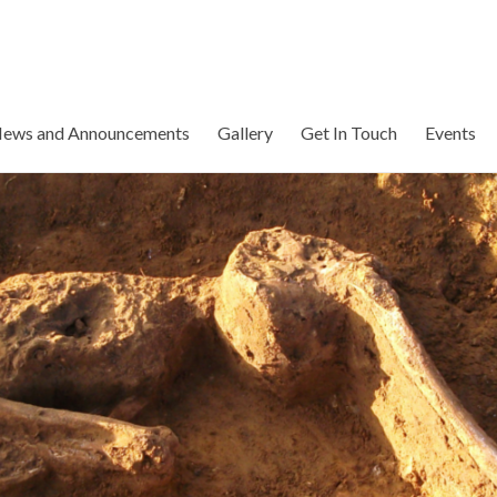
ews and Announcements
Gallery
Get In Touch
Events