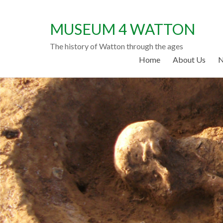
MUSEUM 4 WATTON
The history of Watton through the ages
Home
About Us
N