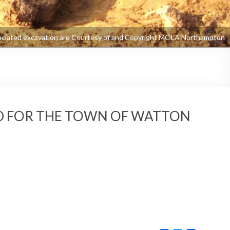
ED FOR THE TOWN OF WATTON