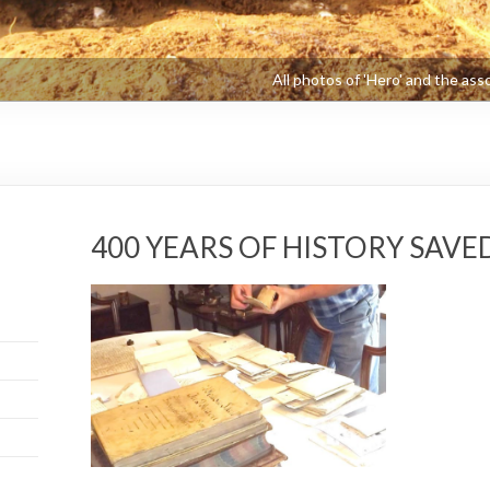
400 YEARS OF HISTORY SAV