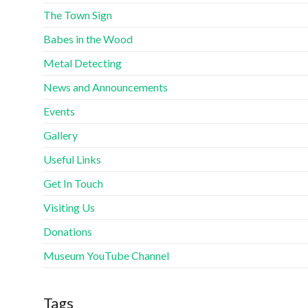
The Town Sign
Babes in the Wood
Metal Detecting
News and Announcements
Events
Gallery
Useful Links
Get In Touch
Visiting Us
Donations
Museum YouTube Channel
Tags