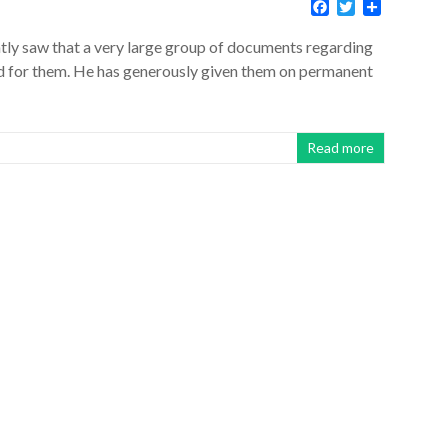
F
T
S
a
w
h
c
i
a
ntly saw that a very large group of documents regarding
e
t
r
id for them. He has generously given them on permanent
b
t
e
o
e
o
r
k
Read more