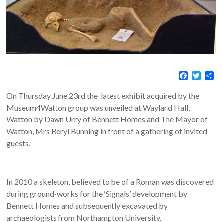
F
T
S
a
w
h
c
i
a
On Thursday June 23rd the latest exhibit acquired by the
e
t
r
Museum4Watton group was unveiled at Wayland Hall,
b
t
e
Watton by Dawn Urry of Bennett Homes and The Mayor of
o
e
o
r
Watton, Mrs Beryl Bunning in front of a gathering of invited
k
guests.
In 2010 a skeleton, believed to be of a Roman was discovered
during ground-works for the ‘Signals’ development by
Bennett Homes and subsequently excavated by
archaeologists from Northampton University.