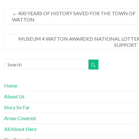
←
400 YEARS OF HISTORY SAVED FOR THE TOWN OF
WATTON
MUSEUM 4 WATTON AWARDED NATIONAL LOTTE
SUPPORT
Home
About Us
Story So Far
Areas Covered
All About Hero