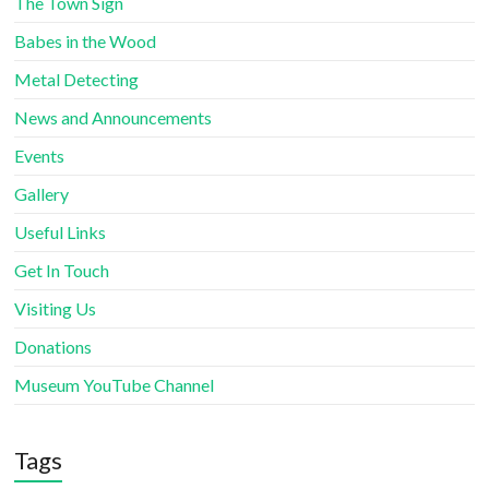
The Town Sign
Babes in the Wood
Metal Detecting
News and Announcements
Events
Gallery
Useful Links
Get In Touch
Visiting Us
Donations
Museum YouTube Channel
Tags