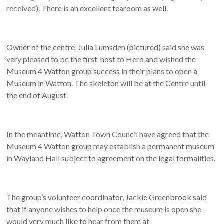
received). There is an excellent tearoom as well.
Owner of the centre, Julia Lumsden (pictured) said she was
very pleased to be the first host to Hero and wished the
Museum 4 Watton group success in their plans to open a
Museum in Watton. The skeleton will be at the Centre until
the end of August.
In the meantime, Watton Town Council have agreed that the
Museum 4 Watton group may establish a permanent museum
in Wayland Hall subject to agreement on the legal formalities.
The group’s volunteer coordinator, Jackie Greenbrook said
that if anyone wishes to help once the museum is open she
would very much like to hear from them at