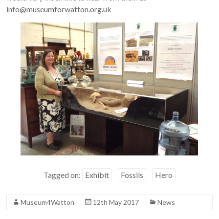
info@museumforwatton.org.uk
Tagged on:
Exhibit
Fossils
Hero
Museum4Watton
12th May 2017
News