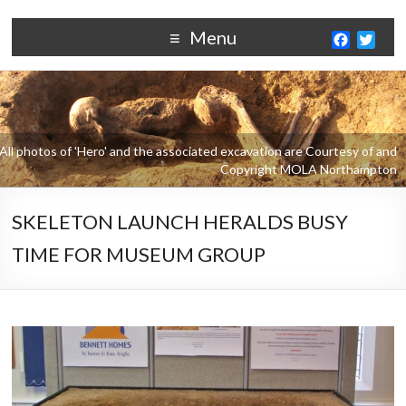
Menu
F
T
a
w
c
i
e
t
b
t
o
e
o
r
k
SKELETON LAUNCH HERALDS BUSY
TIME FOR MUSEUM GROUP