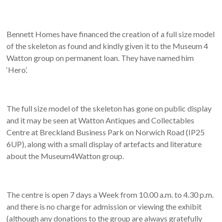
Bennett Homes have financed the creation of a full size model
of the skeleton as found and kindly given it to the Museum 4
Watton group on permanent loan. They have named him
‘Hero’.
The full size model of the skeleton has gone on public display
and it may be seen at Watton Antiques and Collectables
Centre at Breckland Business Park on Norwich Road (IP25
6UP), along with a small display of artefacts and literature
about the Museum4Watton group.
The centre is open 7 days a Week from 10.00 a.m. to 4.30 p.m.
and there is no charge for admission or viewing the exhibit
(although any donations to the group are always gratefully