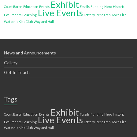
Exhibit
Court Baron
Education
Events
Fossils
Funding
Hero
Historic
Live Events
Documents
Learning
Lottery
Research
Town Fire
Watson's Kids Club
Wayland Hall
News and Announcements
Gallery
Get In Touch
Tags
Exhibit
Court Baron
Education
Events
Fossils
Funding
Hero
Historic
Live Events
Documents
Learning
Lottery
Research
Town Fire
Watson's Kids Club
Wayland Hall