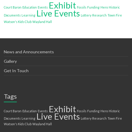
Exhibit
Court Baron
Education
Events
Fossils
Funding
Hero
Historic
Live Events
Documents
Learning
Lottery
Research
Town Fire
Watson's Kids Club
Wayland Hall
News and Announcements
Gallery
Get In Touch
Tags
Exhibit
Court Baron
Education
Events
Fossils
Funding
Hero
Historic
Live Events
Documents
Learning
Lottery
Research
Town Fire
Watson's Kids Club
Wayland Hall