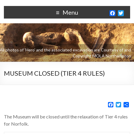
Menu
F
T
a
w
c
i
e
t
b
t
o
e
o
r
k
MUSEUM CLOSED (TIER 4 RULES)
F
T
S
a
w
h
c
i
a
The Museum will be closed until the relaxation of Tier 4 rules
e
t
r
for Norfolk.
b
t
e
o
e