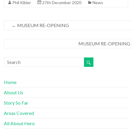
Phil Kibler
27th December 2020
News
o
r
k
←
MUSEUM RE-OPENING
MUSEUM RE-OPENING
Home
About Us
Story So Far
Areas Covered
All About Hero