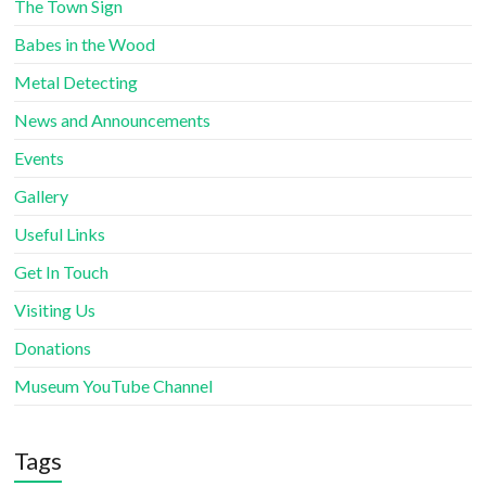
The Town Sign
Babes in the Wood
Metal Detecting
News and Announcements
Events
Gallery
Useful Links
Get In Touch
Visiting Us
Donations
Museum YouTube Channel
Tags